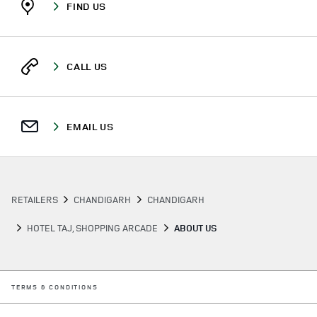
FIND US
CALL US
EMAIL US
RETAILERS
CHANDIGARH
CHANDIGARH
HOTEL TAJ, SHOPPING ARCADE
ABOUT US
LINK OPENS IN NEW TAB
TERMS & CONDITIONS