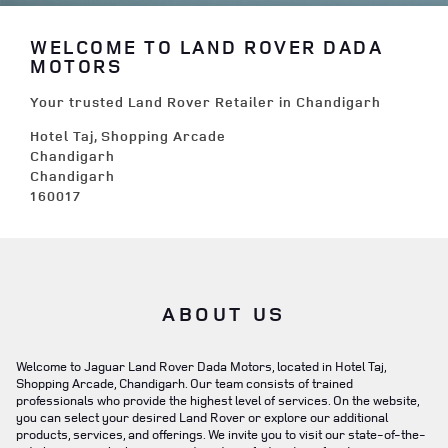
WELCOME TO LAND ROVER DADA
MOTORS
Your trusted Land Rover Retailer in Chandigarh
Hotel Taj, Shopping Arcade
Chandigarh
Chandigarh
160017
ABOUT US
Welcome to Jaguar Land Rover Dada Motors, located in Hotel Taj,
Shopping Arcade, Chandigarh. Our team consists of trained
professionals who provide the highest level of services. On the website,
you can select your desired Land Rover or explore our additional
products, services, and offerings. We invite you to visit our state-of-the-