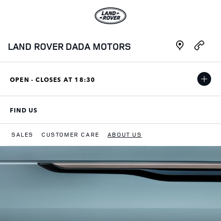
Skip to content
Link to main website
Link Opens in New Tab
Link Opens i
LAND ROVER DADA MOTORS
OPEN - CLOSES AT
18:30
FIND US
LINK OPENS IN NEW TAB
SALES
CUSTOMER CARE
ABOUT US
Return to Nav