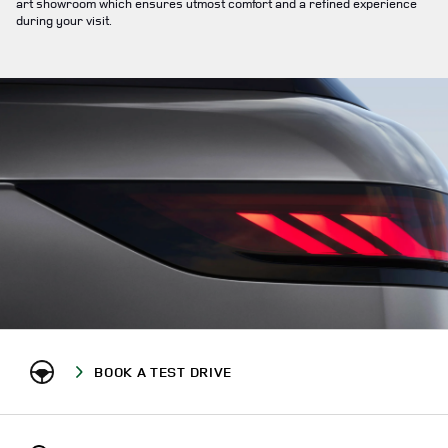
art showroom which ensures utmost comfort and a refined experience
during your visit.
BOOK A TEST DRIVE