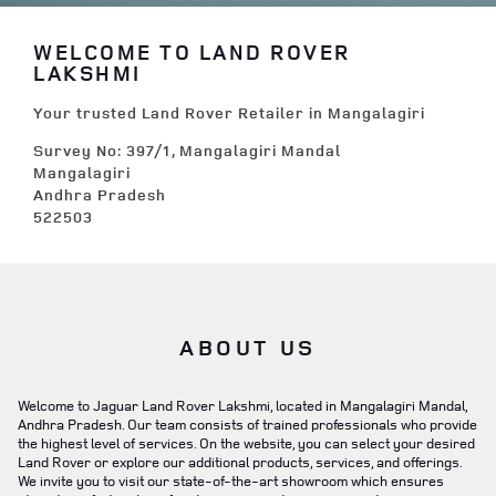
WELCOME TO LAND ROVER
LAKSHMI
Your trusted Land Rover Retailer in Mangalagiri
Survey No: 397/1, Mangalagiri Mandal
Mangalagiri
Andhra Pradesh
522503
ABOUT US
Welcome to Jaguar Land Rover Lakshmi, located in Mangalagiri Mandal,
Andhra Pradesh. Our team consists of trained professionals who provide
the highest level of services. On the website, you can select your desired
Land Rover or explore our additional products, services, and offerings.
We invite you to visit our state-of-the-art showroom which ensures