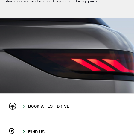
utmost comfort and a refined experience during your visit.
BOOK A TEST DRIVE
FIND US