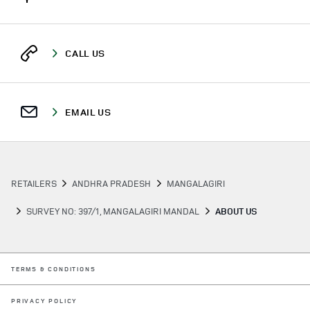
CALL US
EMAIL US
RETAILERS
ANDHRA PRADESH
MANGALAGIRI
SURVEY NO: 397/1, MANGALAGIRI MANDAL
ABOUT US
LINK OPENS IN NEW TAB
TERMS & CONDITIONS
LINK OPENS IN NEW TAB
PRIVACY POLICY