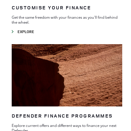
CUSTOMISE YOUR FINANCE
Get the same freedom with your finances as you'll find behind
the wheel.
EXPLORE
DEFENDER FINANCE PROGRAMMES
Explore current offers and different ways to finance your next
Defender.