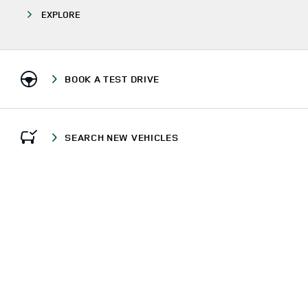
EXPLORE
BOOK A TEST DRIVE
SEARCH NEW VEHICLES
CALL US
FIND US