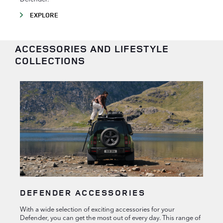
EXPLORE
ACCESSORIES AND LIFESTYLE
COLLECTIONS
DEFENDER ACCESSORIES
With a wide selection of exciting accessories for your
Defender, you can get the most out of every day. This range of