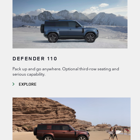
DEFENDER 110
Pack up and go anywhere. Optional third-row seating and
serious capability.
EXPLORE