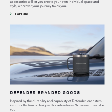
accessories will let you create your own individual space and
style, wherever your journey takes you.
EXPLORE
DEFENDER BRANDED GOODS
Inspired by the durability and capability of Defender, each item
in our collection is designed for adventures. Wherever they take
you.