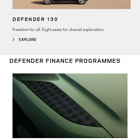
DEFENDER 130
Freedom for all. Eight seats for shared exploration
EXPLORE
DEFENDER FINANCE PROGRAMMES