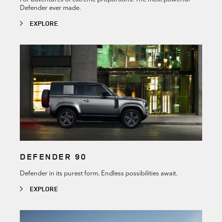
Defender ever made.
EXPLORE
DEFENDER 90
Defender in its purest form. Endless possibilities await.
EXPLORE