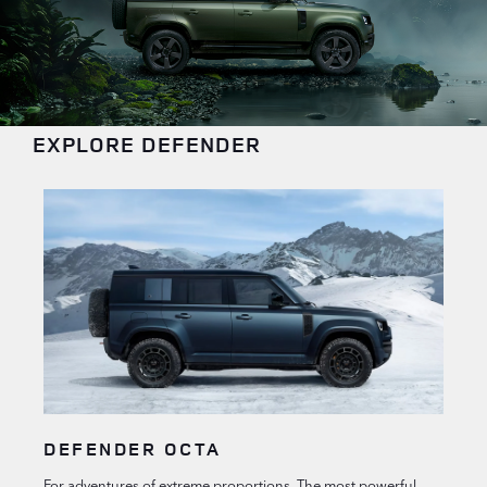
EXPLORE DEFENDER
DEFENDER OCTA
For adventures of extreme proportions. The most powerful