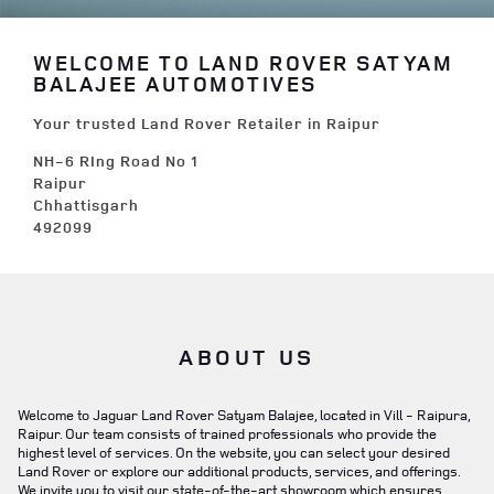
WELCOME TO LAND ROVER SATYAM
BALAJEE AUTOMOTIVES
Your trusted Land Rover Retailer in Raipur
NH-6 RIng Road No 1
Raipur
Chhattisgarh
492099
ABOUT US
Welcome to Jaguar Land Rover Satyam Balajee, located in Vill - Raipura,
Raipur. Our team consists of trained professionals who provide the
highest level of services. On the website, you can select your desired
Land Rover or explore our additional products, services, and offerings.
We invite you to visit our state-of-the-art showroom which ensures