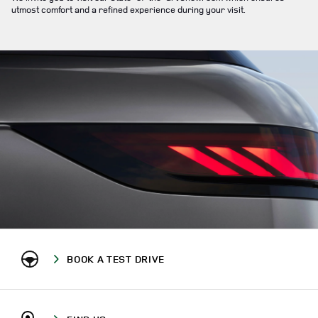
utmost comfort and a refined experience during your visit.
BOOK A TEST DRIVE