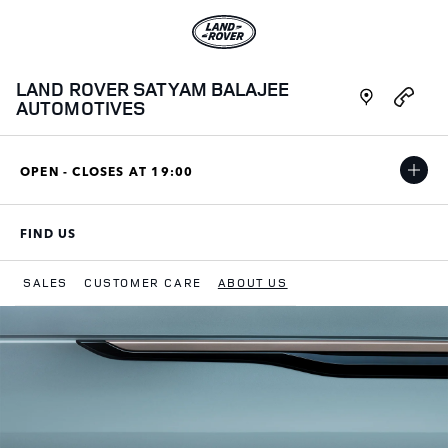
Skip to content
Link to main website
Link Opens in New Tab
LAND ROVER SATYAM BALAJEE
Link Opens i
AUTOMOTIVES
OPEN - CLOSES AT
19:00
FIND US
LINK OPENS IN NEW TAB
SALES
CUSTOMER CARE
ABOUT US
Return to Nav