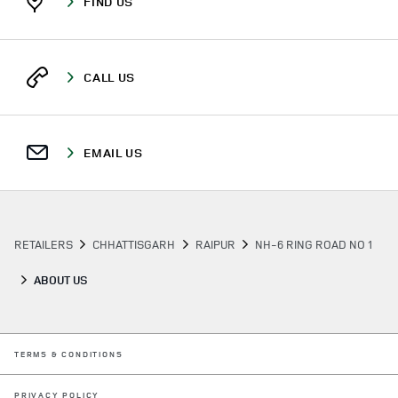
FIND US
CALL US
EMAIL US
RETAILERS
CHHATTISGARH
RAIPUR
NH-6 RING ROAD NO 1
ABOUT US
LINK OPENS IN NEW TAB
TERMS & CONDITIONS
LINK OPENS IN NEW TAB
PRIVACY POLICY