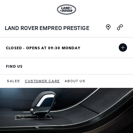
Skip to content
Link to main website
Link Opens in New Tab
Link Opens i
LAND ROVER EMPREO PRESTIGE
CLOSED - OPENS AT
09:30
MONDAY
FIND US
LINK OPENS IN NEW TAB
SALES
CUSTOMER CARE
ABOUT US
Return to Nav