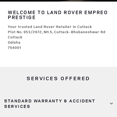
WELCOME TO LAND ROVER EMPREO
PRESTIGE
Your trusted Land Rover Retailer in Cuttack
Plot No. 953/2972, NH.5, Cuttack-Bhubaneshwar Rd
Cuttack
Odisha
754001
SERVICES OFFERED
STANDARD WARRANTY & ACCIDENT
SERVICES