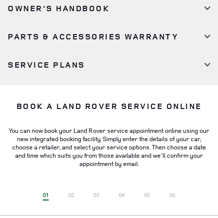
OWNER'S HANDBOOK
PARTS & ACCESSORIES WARRANTY
SERVICE PLANS
BOOK A LAND ROVER SERVICE ONLINE
You can now book your Land Rover service appointment online using our
new integrated booking facility. Simply enter the details of your car,
choose a retailer, and select your service options. Then choose a date
and time which suits you from those available and we'll confirm your
appointment by email.