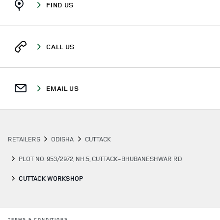
FIND US
CALL US
EMAIL US
RETAILERS
ODISHA
CUTTACK
PLOT NO. 953/2972, NH.5, CUTTACK-BHUBANESHWAR RD
CUTTACK WORKSHOP
LINK OPENS IN NEW TAB
TERMS & CONDITIONS