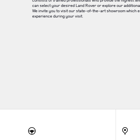
consists of trained professionals who provide the highest lev
can select your desired Land Rover or explore our additional
We invite you to visit our state-of-the-art showroom which 
experience during your visit.