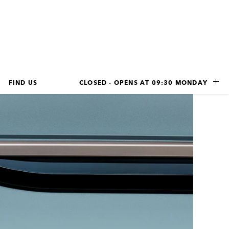
FIND US
CLOSED - OPENS AT 
09:30
MONDAY
LINK OPENS IN NEW TAB