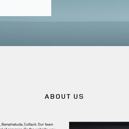
ABOUT US
, Bamphakuda, Cuttack. Our team