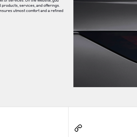
el of services. On the website, you
 products, services, and offerings.
ensures utmost comfort and a refined