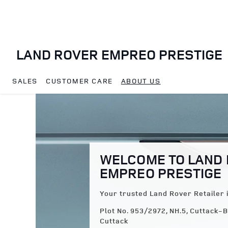
Skip to content
LAND ROVER EMPREO PRESTIGE
SALES
CUSTOMER CARE
ABOUT US
Return to Nav
WELCOME TO LAND
EMPREO PRESTIGE
Your trusted Land Rover Retailer 
Plot No. 953/2972, NH.5, Cuttack
Cuttack