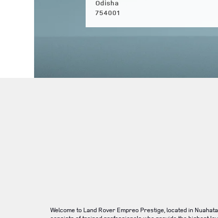
Odisha
754001
Welcome to Land Rover Empreo Prestige, located in Nuahata