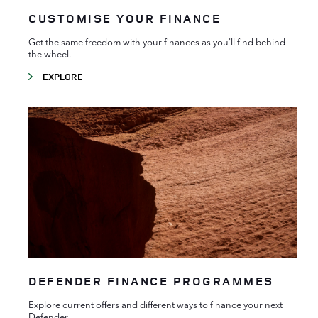
CUSTOMISE YOUR FINANCE
Get the same freedom with your finances as you'll find behind
the wheel.
EXPLORE
DEFENDER FINANCE PROGRAMMES
Explore current offers and different ways to finance your next
Defender.