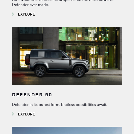
Defender ever made.
EXPLORE
DEFENDER 90
Defender in its purest form. Endless possibilities await.
EXPLORE