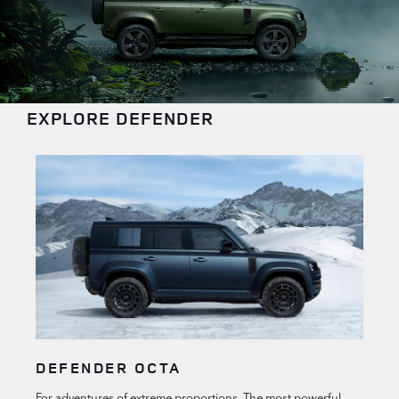
EXPLORE DEFENDER
DEFENDER OCTA
For adventures of extreme proportions. The most powerful