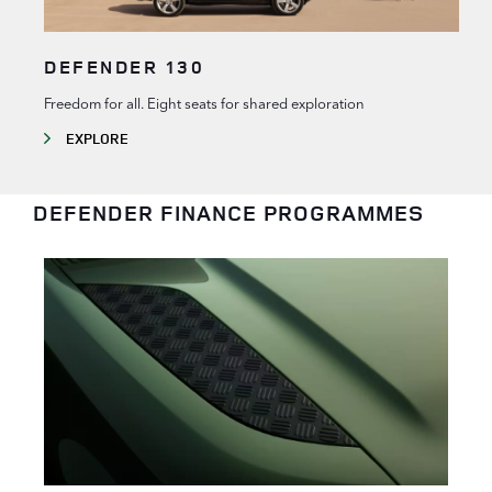
DEFENDER 130
Freedom for all. Eight seats for shared exploration
EXPLORE
DEFENDER FINANCE PROGRAMMES