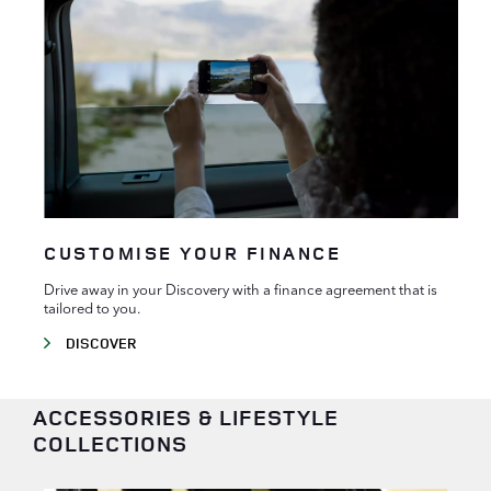
CUSTOMISE YOUR FINANCE
Drive away in your Discovery with a finance agreement that is
tailored to you.
DISCOVER
ACCESSORIES & LIFESTYLE
COLLECTIONS