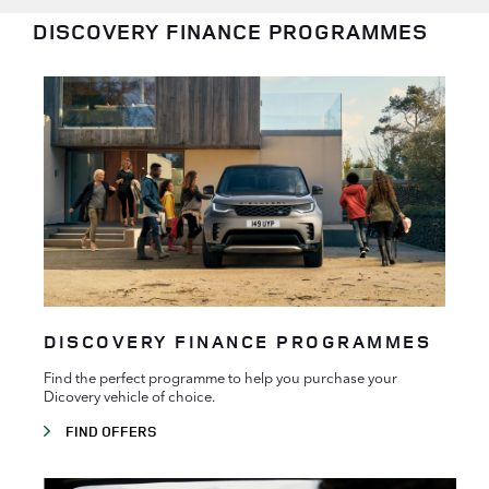
DISCOVERY FINANCE PROGRAMMES
DISCOVERY FINANCE PROGRAMMES
Find the perfect programme to help you purchase your
Dicovery vehicle of choice.
FIND OFFERS