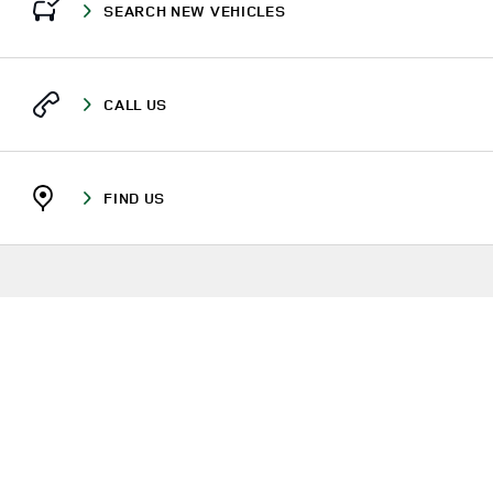
SEARCH NEW VEHICLES
CALL US
FIND US
RETAILERS
ODISHA
CUTTACK
PLOT NO. 953/2972, NH.5, CUTTACK-BHUBANESHWAR RD
DISCOVERY
LINK OPENS IN NEW TAB
TERMS & CONDITIONS