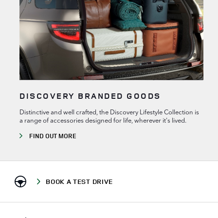
DISCOVERY BRANDED GOODS
Distinctive and well crafted, the Discovery Lifestyle Collection is
a range of accessories designed for life, wherever it's lived.
FIND OUT MORE
BOOK A TEST DRIVE