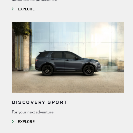
EXPLORE
DISCOVERY SPORT
For your next adventure.
EXPLORE