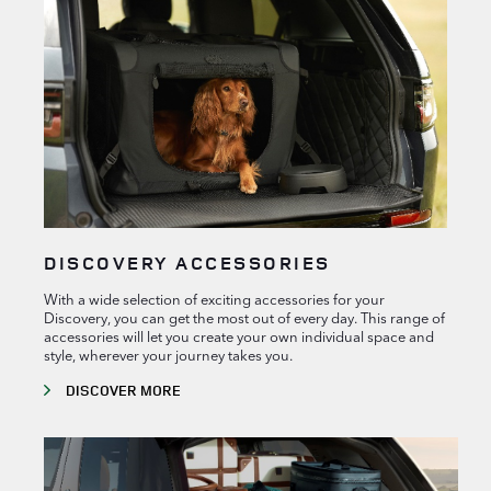
DISCOVERY ACCESSORIES
With a wide selection of exciting accessories for your
Discovery, you can get the most out of every day. This range of
accessories will let you create your own individual space and
style, wherever your journey takes you.
DISCOVER MORE