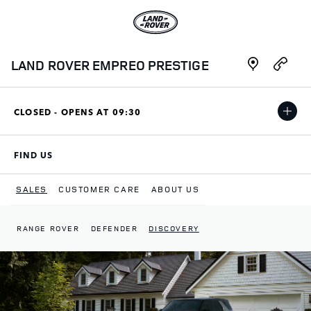
Skip to content
Link to main website
Link Opens in New Tab
Link Opens i
LAND ROVER EMPREO PRESTIGE
CLOSED - OPENS AT
09:30
FIND US
LINK OPENS IN NEW TAB
SALES
CUSTOMER CARE
ABOUT US
RANGE ROVER
DEFENDER
DISCOVERY
Return to Nav