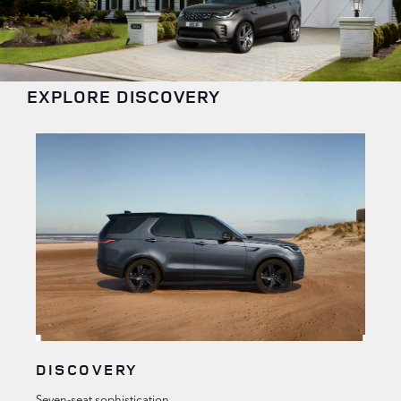
EXPLORE DISCOVERY
DISCOVERY
Seven-seat sophistication.